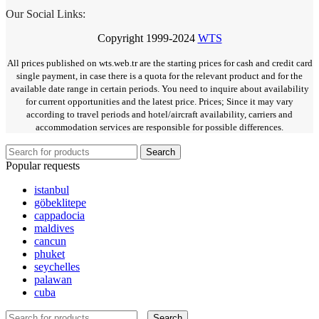
Our Social Links:
Copyright
1999-2024
WTS
All prices published on wts.web.tr are the starting prices for cash and credit card
single payment, in case there is a quota for the relevant product and for the
available date range in certain periods. You need to inquire about availability
for current opportunities and the latest price. Prices; Since it may vary
according to travel periods and hotel/aircraft availability, carriers and
accommodation services are responsible for possible differences.
Search
Popular requests
istanbul
göbeklitepe
cappadocia
maldives
cancun
phuket
seychelles
palawan
cuba
Search