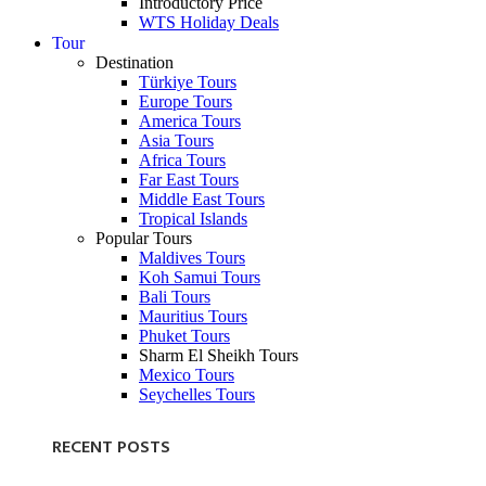
Introductory Price
WTS Holiday Deals
Tour
Destination
Türkiye Tours
Europe Tours
America Tours
Asia Tours
Africa Tours
Far East Tours
Middle East Tours
Tropical Islands
Popular Tours
Maldives Tours
Koh Samui Tours
Bali Tours
Mauritius Tours
Phuket Tours
Sharm El Sheikh Tours
Mexico Tours
Seychelles Tours
RECENT POSTS