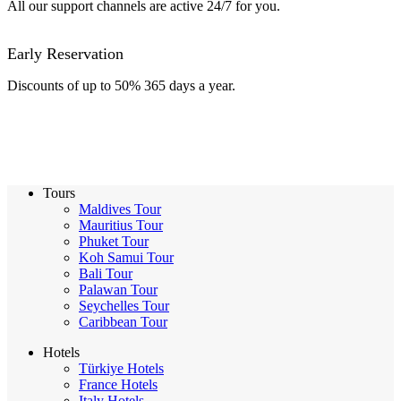
All our support channels are active 24/7 for you.
Early Reservation
Discounts of up to 50% 365 days a year.
Tours
Maldives Tour
Mauritius Tour
Phuket Tour
Koh Samui Tour
Bali Tour
Palawan Tour
Seychelles Tour
Caribbean Tour
Hotels
Türkiye Hotels
France Hotels
Italy Hotels