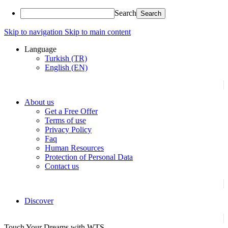
Search
Skip to navigation
Skip to main content
Language
Turkish (TR)
English (EN)
About us
Get a Free Offer
Terms of use
Privacy Policy
Faq
Human Resources
Protection of Personal Data
Contact us
Discover
Touch Your Dreams with WTS