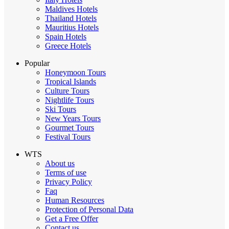
Maldives Hotels
Thailand Hotels
Mauritius Hotels
Spain Hotels
Greece Hotels
Popular
Honeymoon Tours
Tropical Islands
Culture Tours
Nightlife Tours
Ski Tours
New Years Tours
Gourmet Tours
Festival Tours
WTS
About us
Terms of use
Privacy Policy
Faq
Human Resources
Protection of Personal Data
Get a Free Offer
Contact us