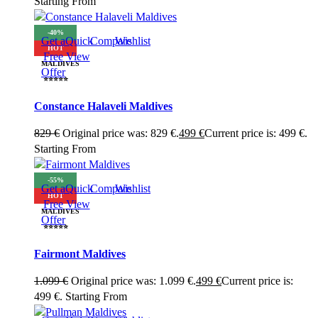
Starting From
-40%
Get a
Quick
Compare
Wishlist
HOT
Free
View
MALDIVES
Offer
⭐⭐⭐⭐⭐
Constance Halaveli Maldives
829
€
Original price was: 829 €.
499
€
Current price is: 499 €.
Starting From
-55%
Get a
Quick
Compare
Wishlist
HOT
Free
View
MALDIVES
Offer
⭐⭐⭐⭐⭐
Fairmont Maldives
1.099
€
Original price was: 1.099 €.
499
€
Current price is:
499 €.
Starting From