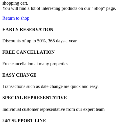
shopping cart.
You will find a lot of interesting products on our "Shop" page.
Return to shop
EARLY RESERVATION
Discounts of up to 50%, 365 days a year.
FREE CANCELLATION
Free cancellation at many properties.
EASY CHANGE
Transactions such as date change are quick and easy.
SPECIAL REPRESENTATIVE
Individual customer representative from our expert team.
24/7 SUPPORT LINE