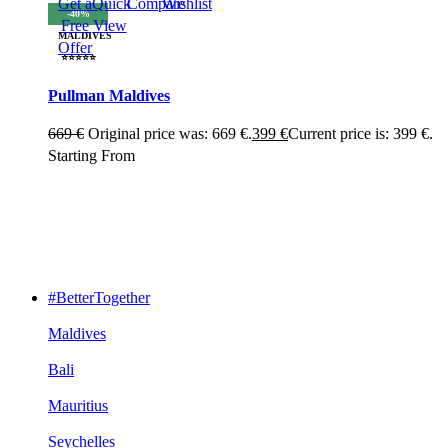
Get a
Quick
Compare
Wishlist
-40%
Free
View
MALDIVES
Offer
⭐⭐⭐⭐⭐
Pullman Maldives
669
€
Original price was: 669 €.
399
€
Current price is: 399 €.
Starting From
#BetterTogether
Maldives
Bali
Mauritius
Seychelles