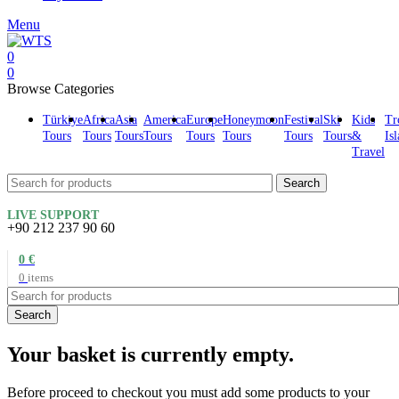
Menu
0
0
Browse Categories
Türkiye
Africa
Asia
America
Europe
Honeymoon
Festival
Ski
Kids
Tr
Tours
Tours
Tours
Tours
Tours
Tours
Tours
Tours
&
Is
Travel
Search
LIVE SUPPORT
+90 212 237 90 60
0
€
0
items
Search
Your basket is currently empty.
Before proceed to checkout you must add some products to your