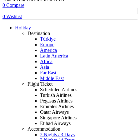
0
Compare
0
Wishlist
Holiday
Destination
Türkiye
Europe
America
Latin America
Africa
Asia
Far East
Middle East
Flight Ticket
Scheduled Airlines
Turkish Airlines
Pegasus Airlines
Emirates Airlines
Qatar Airways
Singapore Airlines
Etihad Airways
Accommodation
2 Nights / 3 Days