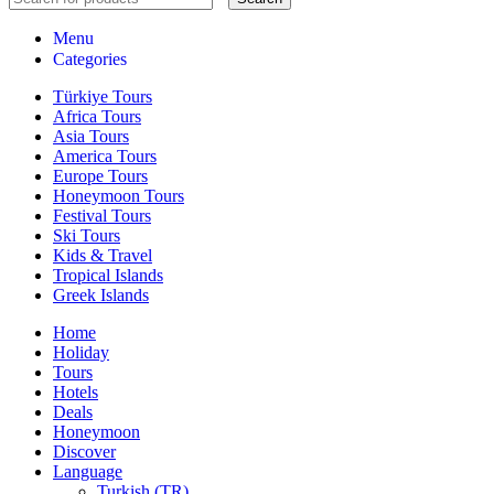
Menu
Categories
Türkiye Tours
Africa Tours
Asia Tours
America Tours
Europe Tours
Honeymoon Tours
Festival Tours
Ski Tours
Kids & Travel
Tropical Islands
Greek Islands
Home
Holiday
Tours
Hotels
Deals
Honeymoon
Discover
Language
Turkish (TR)