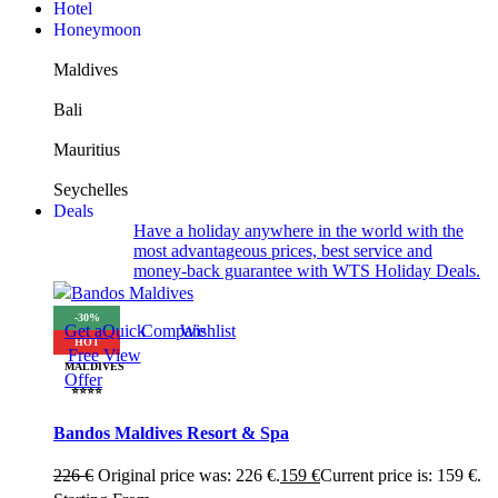
Hotel
Honeymoon
Maldives
Bali
Mauritius
Seychelles
Deals
Have a holiday anywhere in the world with the
most advantageous prices, best service and
money-back guarantee with WTS Holiday Deals.
-30%
Get a
Quick
Compare
Wishlist
HOT
Free
View
MALDIVES
Offer
⭐⭐⭐⭐
Bandos Maldives Resort & Spa
226
€
Original price was: 226 €.
159
€
Current price is: 159 €.