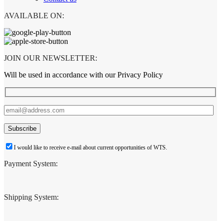
AVAILABLE ON:
JOIN OUR NEWSLETTER:
Will be used in accordance with our Privacy Policy
I would like to receive e-mail about current opportunities of WTS.
Payment System:
Shipping System: