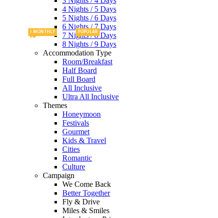
3 Nights / 4 Days
4 Nights / 5 Days
5 Nights / 6 Days
6 Nights / 7 Days
PACKAGES
MONTHLY
MONTHLY
POPULAR
NEW
7 Nights / 8 Days
8 Nights / 9 Days
Accommodation Type
Room/Breakfast
Half Board
Full Board
All Inclusive
Ultra All Inclusive
Themes
Honeymoon
Festivals
Gourmet
Kids & Travel
Cities
Romantic
Culture
Campaign
We Come Back
Better Together
Fly & Drive
Miles & Smiles